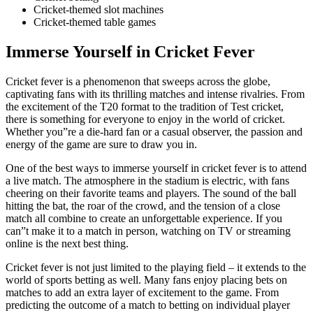
Cricket-themed slot machines
Cricket-themed table games
Immerse Yourself in Cricket Fever
Cricket fever is a phenomenon that sweeps across the globe,
captivating fans with its thrilling matches and intense rivalries. From
the excitement of the T20 format to the tradition of Test cricket,
there is something for everyone to enjoy in the world of cricket.
Whether you”re a die-hard fan or a casual observer, the passion and
energy of the game are sure to draw you in.
One of the best ways to immerse yourself in cricket fever is to attend
a live match. The atmosphere in the stadium is electric, with fans
cheering on their favorite teams and players. The sound of the ball
hitting the bat, the roar of the crowd, and the tension of a close
match all combine to create an unforgettable experience. If you
can”t make it to a match in person, watching on TV or streaming
online is the next best thing.
Cricket fever is not just limited to the playing field – it extends to the
world of sports betting as well. Many fans enjoy placing bets on
matches to add an extra layer of excitement to the game. From
predicting the outcome of a match to betting on individual player