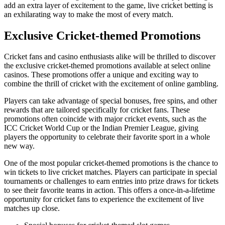
add an extra layer of excitement to the game, live cricket betting is
an exhilarating way to make the most of every match.
Exclusive Cricket-themed Promotions
Cricket fans and casino enthusiasts alike will be thrilled to discover
the exclusive cricket-themed promotions available at select online
casinos. These promotions offer a unique and exciting way to
combine the thrill of cricket with the excitement of online gambling.
Players can take advantage of special bonuses, free spins, and other
rewards that are tailored specifically for cricket fans. These
promotions often coincide with major cricket events, such as the
ICC Cricket World Cup or the Indian Premier League, giving
players the opportunity to celebrate their favorite sport in a whole
new way.
One of the most popular cricket-themed promotions is the chance to
win tickets to live cricket matches. Players can participate in special
tournaments or challenges to earn entries into prize draws for tickets
to see their favorite teams in action. This offers a once-in-a-lifetime
opportunity for cricket fans to experience the excitement of live
matches up close.