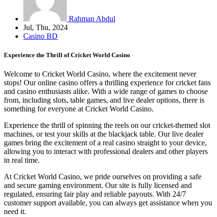
Rahman Abdul
Jul, Thu, 2024
Casino BD
Experience the Thrill of Cricket World Casino
Welcome to Cricket World Casino, where the excitement never
stops! Our online casino offers a thrilling experience for cricket fans
and casino enthusiasts alike. With a wide range of games to choose
from, including slots, table games, and live dealer options, there is
something for everyone at Cricket World Casino.
Experience the thrill of spinning the reels on our cricket-themed slot
machines, or test your skills at the blackjack table. Our live dealer
games bring the excitement of a real casino straight to your device,
allowing you to interact with professional dealers and other players
in real time.
At Cricket World Casino, we pride ourselves on providing a safe
and secure gaming environment. Our site is fully licensed and
regulated, ensuring fair play and reliable payouts. With 24/7
customer support available, you can always get assistance when you
need it.