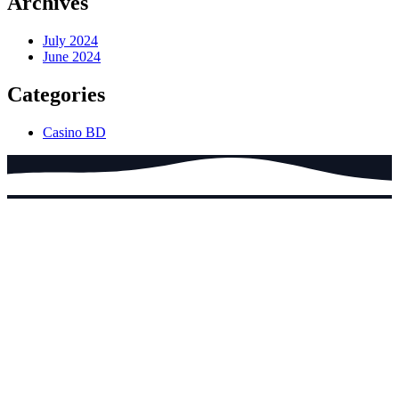
Archives
July 2024
June 2024
Categories
Casino BD