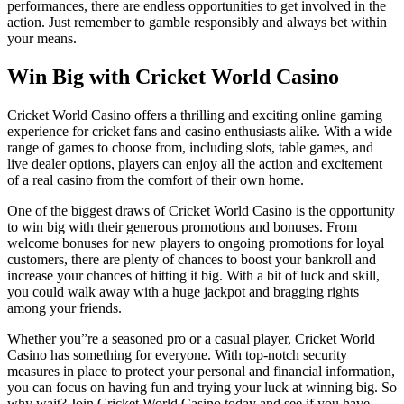
performances, there are endless opportunities to get involved in the
action. Just remember to gamble responsibly and always bet within
your means.
Win Big with Cricket World Casino
Cricket World Casino offers a thrilling and exciting online gaming
experience for cricket fans and casino enthusiasts alike. With a wide
range of games to choose from, including slots, table games, and
live dealer options, players can enjoy all the action and excitement
of a real casino from the comfort of their own home.
One of the biggest draws of Cricket World Casino is the opportunity
to win big with their generous promotions and bonuses. From
welcome bonuses for new players to ongoing promotions for loyal
customers, there are plenty of chances to boost your bankroll and
increase your chances of hitting it big. With a bit of luck and skill,
you could walk away with a huge jackpot and bragging rights
among your friends.
Whether you”re a seasoned pro or a casual player, Cricket World
Casino has something for everyone. With top-notch security
measures in place to protect your personal and financial information,
you can focus on having fun and trying your luck at winning big. So
why wait? Join Cricket World Casino today and see if you have