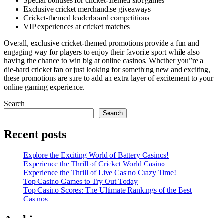
Special bonuses for cricket-themed slot games
Exclusive cricket merchandise giveaways
Cricket-themed leaderboard competitions
VIP experiences at cricket matches
Overall, exclusive cricket-themed promotions provide a fun and
engaging way for players to enjoy their favorite sport while also
having the chance to win big at online casinos. Whether you”re a
die-hard cricket fan or just looking for something new and exciting,
these promotions are sure to add an extra layer of excitement to your
online gaming experience.
Search
Search
Recent posts
Explore the Exciting World of Battery Casinos!
Experience the Thrill of Cricket World Casino
Experience the Thrill of Live Casino Crazy Time!
Top Casino Games to Try Out Today
Top Casino Scores: The Ultimate Rankings of the Best
Casinos