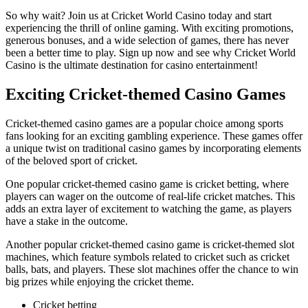
So why wait? Join us at Cricket World Casino today and start
experiencing the thrill of online gaming. With exciting promotions,
generous bonuses, and a wide selection of games, there has never
been a better time to play. Sign up now and see why Cricket World
Casino is the ultimate destination for casino entertainment!
Exciting Cricket-themed Casino Games
Cricket-themed casino games are a popular choice among sports
fans looking for an exciting gambling experience. These games offer
a unique twist on traditional casino games by incorporating elements
of the beloved sport of cricket.
One popular cricket-themed casino game is cricket betting, where
players can wager on the outcome of real-life cricket matches. This
adds an extra layer of excitement to watching the game, as players
have a stake in the outcome.
Another popular cricket-themed casino game is cricket-themed slot
machines, which feature symbols related to cricket such as cricket
balls, bats, and players. These slot machines offer the chance to win
big prizes while enjoying the cricket theme.
Cricket betting