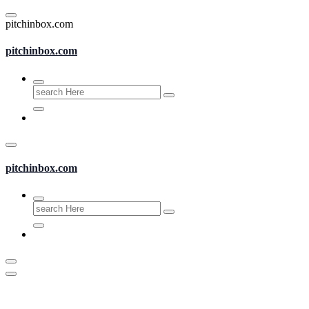
Skip
to
p
i
t
c
h
i
n
b
o
x
.
c
o
m
content
pitchinbox.com
Search
for:
pitchinbox.com
Search
for: