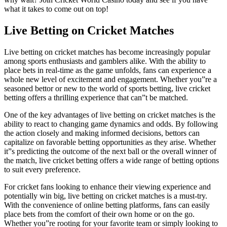
what it takes to come out on top!
Live Betting on Cricket Matches
Live betting on cricket matches has become increasingly popular
among sports enthusiasts and gamblers alike. With the ability to
place bets in real-time as the game unfolds, fans can experience a
whole new level of excitement and engagement. Whether you”re a
seasoned bettor or new to the world of sports betting, live cricket
betting offers a thrilling experience that can”t be matched.
One of the key advantages of live betting on cricket matches is the
ability to react to changing game dynamics and odds. By following
the action closely and making informed decisions, bettors can
capitalize on favorable betting opportunities as they arise. Whether
it”s predicting the outcome of the next ball or the overall winner of
the match, live cricket betting offers a wide range of betting options
to suit every preference.
For cricket fans looking to enhance their viewing experience and
potentially win big, live betting on cricket matches is a must-try.
With the convenience of online betting platforms, fans can easily
place bets from the comfort of their own home or on the go.
Whether you”re rooting for your favorite team or simply looking to